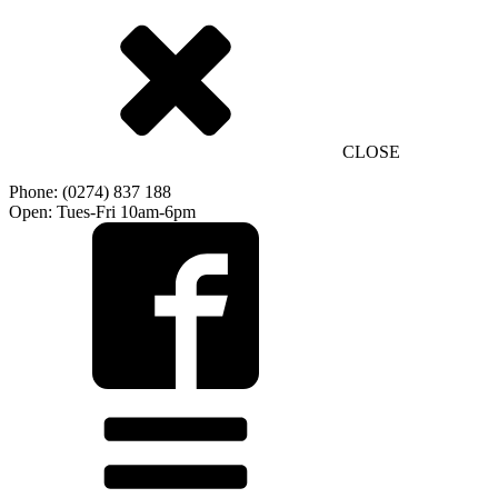
CLOSE
Phone: (0274) 837 188
Open: Tues-Fri 10am-6pm