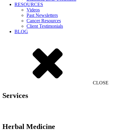
RESOURCES
Videos
Past Newsletters
Cancer Resources
Client Testimonials
BLOG
CLOSE
Services
Herbal Medicine