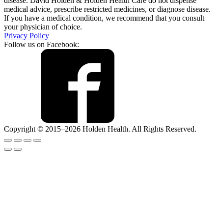
disease. David Holden & Holden Health Care do not dispense
medical advice, prescribe restricted medicines, or diagnose disease.
If you have a medical condition, we recommend that you consult
your physician of choice.
Privacy Policy
Follow us on Facebook:
Copyright © 2015–2026 Holden Health. All Rights Reserved.