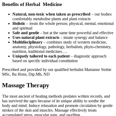
Benefits of Herbal Medicine
Natural, non-toxic when taken as prescribed
– our bodies
comfortably metabolise plants and plant extracts
Holistic
– treats the whole person; physical, mental, emotional
and spiritual
Safe and gentle
– but at the same time powerful and effective
Uses natural plant extracts
– innate synergy and balance
Multidisciplinary
– combines study of western medicine,
anatomy, physiology, pathology, herbalism, phyto-chemistry,
nutrition, traditional medicines….
Uniquely tailored to each patient
– diagnostic approach
based on specific individual constitution
Prescribed and provided by our qualified herbalist Marianne Stobie
MSc, Ba Hons, Dip.Mh, ND
Massage Therapy
The most ancient of healing methods predates written records, and
has survived the ages because of its unique ability to soothe the
body and mind. Induce relaxation and promote circulation by gentle
strokes of the skin and muscles. Massage effectively treats
accumulated stress, muscular pain, and swelling.