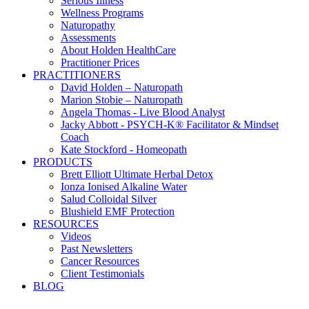
Serious Illness
Wellness Programs
Naturopathy
Assessments
About Holden HealthCare
Practitioner Prices
PRACTITIONERS
David Holden – Naturopath
Marion Stobie – Naturopath
Angela Thomas - Live Blood Analyst
Jacky Abbott - PSYCH-K® Facilitator & Mindset
Coach
Kate Stockford - Homeopath
PRODUCTS
Brett Elliott Ultimate Herbal Detox
Ionza Ionised Alkaline Water
Salud Colloidal Silver
Blushield EMF Protection
RESOURCES
Videos
Past Newsletters
Cancer Resources
Client Testimonials
BLOG