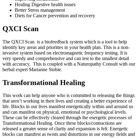
Healing Digestive health issues
Better Stress management
Diets for Cancer prevention and recovery
QXCI Scan
The QXCI Scan is a biofeedback system which is a tool to help
identify key areas and priorities in your health plan. This is a non-
invasive system based on electromagnetic frequency testing. It is
very speedy and comprehensive and can test to the smallest detail
with accuracy. This is coupled with a Naturopathy Consult with our
herbal expert Marianne Stobie.
Transformational Healing
This work can help anyone who is committed to releasing the things
that aren’t working in their lives and creating a better experience of
life. Blocks in our lives manifest energetically within and around us
and can manifest on physical, emotional or psychological levels.
These can be effectively cleared through the energetic processes of
Transformational Healing. Once these blocks/contractions are
released a greater sense of clarity and expansion is felt. Energetic
blocks can manifest as twists and distortions in our energy fields and