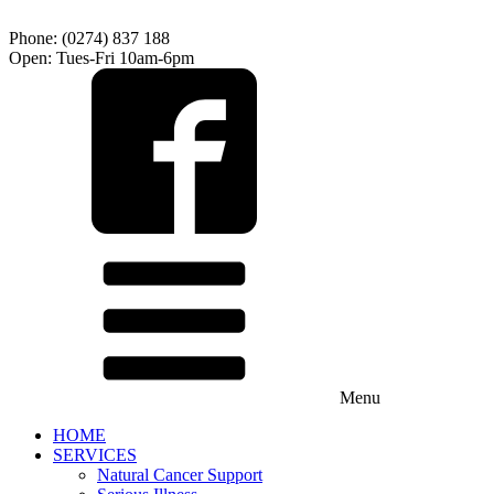
Phone: (0274) 837 188
Open: Tues-Fri 10am-6pm
Menu
HOME
SERVICES
Natural Cancer Support