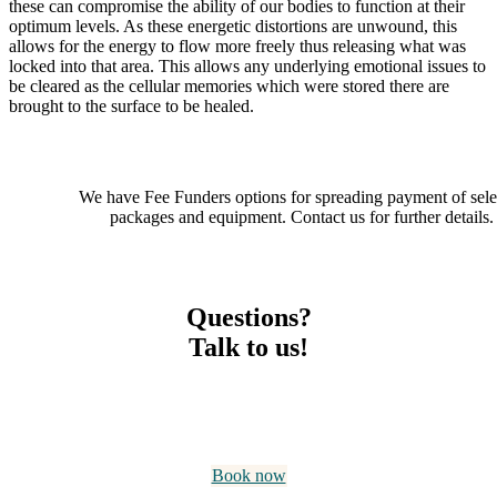
these can compromise the ability of our bodies to function at their
optimum levels. As these energetic distortions are unwound, this
allows for the energy to flow more freely thus releasing what was
locked into that area. This allows any underlying emotional issues to
be cleared as the cellular memories which were stored there are
brought to the surface to be healed.
We have Fee Funders options for spreading payment of sele
packages and equipment. Contact us for further details.
Questions?
Talk to us!
Have a free no-obligation 10-minute conversation with David
Holden, our Senior Naturopath. He will explain what is on
offer, and help you decide whether Holden HealthCare is right
for your needs.
Book now