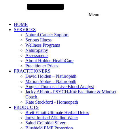
Menu
HOME
SERVICES
Natural Cancer Support
Serious Illness
Wellness Programs
Naturopathy
Assessments
About Holden HealthCare
Practitioner Prices
PRACTITIONERS
David Holden – Naturopath
Marion Stobie – Naturopath
Angela Thomas - Live Blood Analyst
Jacky Abbott - PSYCH-K® Facilitator & Mindset
Coach
Kate Stockford - Homeopath
PRODUCTS
Brett Elliott Ultimate Herbal Detox
Ionza Ionised Alkaline Water
Salud Colloidal Silver
Blushield EMF Protection