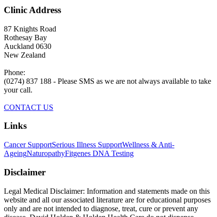
Clinic Address
87 Knights Road
Rothesay Bay
Auckland 0630
New Zealand
Phone:
(0274) 837 188 - Please SMS as we are not always available to take
your call.
CONTACT US
Links
Cancer Support
Serious Illness Support
Wellness & Anti-
Ageing
Naturopathy
Fitgenes DNA Testing
Disclaimer
Legal Medical Disclaimer: Information and statements made on this
website and all our associated literature are for educational purposes
only and are not intended to diagnose, treat, cure or prevent any