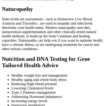
Naturopathy
State-of-the-art assessments - such as Hemaview Live Blood
Analysis and Thyroflex - are used to instantly and effectively
determine your health status. Modern naturopathy uses diet,
nutraceutical supplementation and other clinically-tested natural
health methods, to build up the body’s immune and healing
capacities. Naturopathy can help you if you want to optimise health,
have a chronic illness, or are undergoing treatment for cancer and
other serious conditions.
Nutrition and DNA Testing for Gene
Tailored Health Advice
Healthy weight loss and management
Healthy aging and whole body detox
Reducing High blood pressure
Lowering Cholesterol levels
Type 2 Diabetes management
Addressing Hormonal imbalances
Increasing energy levels
Improving metabolism