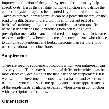
improve the function of the lymph system and can actually help
absorb cysts. Herbs that regulate hormone function and balance the
endocrine system may also be included in your herbal formula.
Taken as directed, herbal formulas can be a powerful therapy on the
road to health. Safety in prescribing is an important part of a
herbalist’s training, and you can be confident that your qualified
herbalist understands the interactions between taking your
prescription medications and herbal medicine together. In fact, some
research studies show better outcomes for some patients who choose
to combine conventional and herbal medicine than for those who
use conventional medicine alone.
Supplements
There are specific supplement protocols which your naturopath can
advise you on. There may be nutritional deficiencies which may be
most effectively dealt with in the first instance by supplements. It is
well worth the investment to consult with a trained and experienced
naturopath who can discern the quality and also the appropriateness
of the supplements available, especially when taken in conjunction
with prescription medications.
Other factors