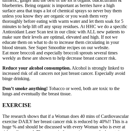
turmeric, ginger and the best of the lot is organic blackcurrants &
blueberries. Being organic is important as berries have a high
surface area that traps a lot of chemical sprays so never buy them
unless you know they are organic or you wash them very
thoroughly before eating with warm water and let them soak for 5
minutes to help lift off any spray residues. At HHC we do a specific
Antioxidant Laser Scan test in our clinic with ALL new patients to
make sure their levels are optimal, elevated and high. If not we
educate them on what to do to increase them circulating in your
blood stream. See Super Smoothie recipes on our website.
Eat more broccoli and especially broccoli sprouts several times
weekly as these are shown to help decrease breast cancer risk.
Reduce your alcohol consumption.
Alcohol is strongly linked to
increased risk of all cancers not just breast cancer. Especially avoid
binge drinking.
Don’t smoke anything!
Tobacco or weed, both are toxic to the
lungs and eventually the breast tissue.
EXERCISE
The research shows that if a Woman does 40 mins of Cardiovascular
exercise DAILY her breast cancer risk is reduced by 40%!! This is a
huge % and should be discussed with every Woman who is ever at