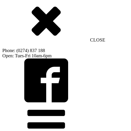
CLOSE
Phone: (0274) 837 188
Open: Tues-Fri 10am-6pm