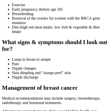
Exercise
Early pregnancy (before age 20)
Breastfeeding
Removal of the ovaries for women with the BRCA gene
mutation.
Diet (high red meat intake, low fruit & vegetable & fibre
intake
What signs & symptoms should I look out
for?
Lump in breast or armpit
Pain
Nipple changes
Skin dimpling and "orange-peel" skin
Nipple discharge
Management of breast cancer
Medical recommendations may include surgery, chemotherapy,
radiotherapy and hormonal treatments.