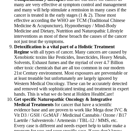
many are very effective at symptom control and management
and many will help stimulate a remission in many cases if the
cancer is treated in the early stages (1 & 2). Those most
effective according the WHO are TCM (Traditional Chinese
Medicine & Acupuncture), Hypnotherapy / Mind-Body
Medicine and Dietary, Nutrition and Naturopathic Lifestyle
interventions as most of these broach the causes of the cancer
not just treat the symptoms.
Detoxification is a vital part of a Holistic Treatment
Regime
with all types of cancer. Many cancers are caused by
Xenobiotic toxins like Pesticides, Insecticides, Heavy Metals,
Solvents, Exhaust fumes and the myriad of over 4.7 Billion
other toxic chemicals that are all too common in our modern
21st Century environment. Most exposures are preventable or
at least treatable but unfortunately are largely ignored by
Western Medical Oncology. These can be accurately detected
and removed with sophisticated testing and treatment in expert
hands. This is what we do best at Holden HealthCare!
Get specific Naturopathic Oncology & Integrative
Medical Treatments
for cancer that have a scientific
evidence base and are proven to work like Mega dose IVC &
Vit D3 / GSH / GcMAF / Medicinal Cannabis / Ozone / B17
Laetrile / Salvesterols / Artemesin / TBL-12 / MMS, etc.
Every case is different and needs expert help to tailor make a
program for you and your specific case. If you don’t know