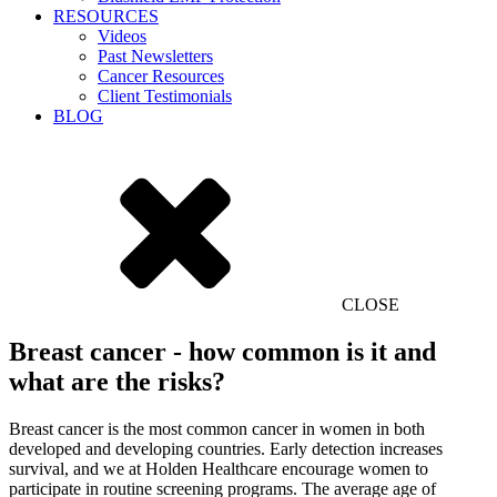
RESOURCES
Videos
Past Newsletters
Cancer Resources
Client Testimonials
BLOG
CLOSE
Breast cancer - how common is it and
what are the risks?
Breast cancer is the most common cancer in women in both
developed and developing countries. Early detection increases
survival, and we at Holden Healthcare encourage women to
participate in routine screening programs. The average age of