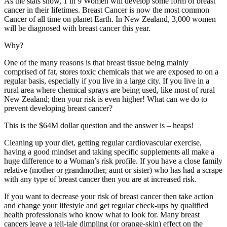
As the stats show, 1 in 9 Women will develop some form of breast
cancer in their lifetimes. Breast Cancer is now the most common
Cancer of all time on planet Earth. In New Zealand, 3,000 women
will be diagnosed with breast cancer this year.
Why?
One of the many reasons is that breast tissue being mainly
comprised of fat, stores toxic chemicals that we are exposed to on a
regular basis, especially if you live in a large city. If you live in a
rural area where chemical sprays are being used, like most of rural
New Zealand; then your risk is even higher! What can we do to
prevent developing breast cancer?
This is the $64M dollar question and the answer is – heaps!
Cleaning up your diet, getting regular cardiovascular exercise,
having a good mindset and taking specific supplements all make a
huge difference to a Woman’s risk profile. If you have a close family
relative (mother or grandmother, aunt or sister) who has had a scrape
with any type of breast cancer then you are at increased risk.
If you want to decrease your risk of breast cancer then take action
and change your lifestyle and get regular check-ups by qualified
health professionals who know what to look for. Many breast
cancers leave a tell-tale dimpling (or orange-skin) effect on the