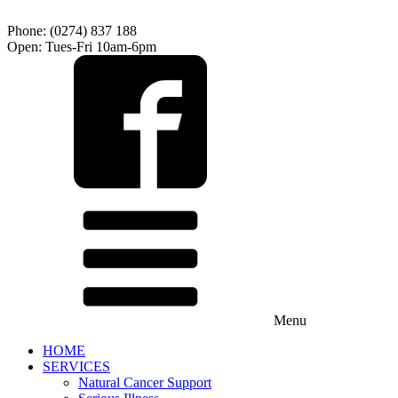
Phone: (0274) 837 188
Open: Tues-Fri 10am-6pm
Menu
HOME
SERVICES
Natural Cancer Support