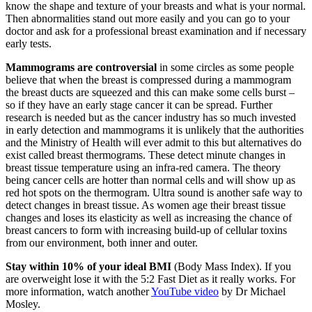
know the shape and texture of your breasts and what is your normal.
Then abnormalities stand out more easily and you can go to your
doctor and ask for a professional breast examination and if necessary
early tests.
Mammograms are controversial
in some circles as some people
believe that when the breast is compressed during a mammogram
the breast ducts are squeezed and this can make some cells burst –
so if they have an early stage cancer it can be spread. Further
research is needed but as the cancer industry has so much invested
in early detection and mammograms it is unlikely that the authorities
and the Ministry of Health will ever admit to this but alternatives do
exist called breast thermograms. These detect minute changes in
breast tissue temperature using an infra-red camera. The theory
being cancer cells are hotter than normal cells and will show up as
red hot spots on the thermogram. Ultra sound is another safe way to
detect changes in breast tissue. As women age their breast tissue
changes and loses its elasticity as well as increasing the chance of
breast cancers to form with increasing build-up of cellular toxins
from our environment, both inner and outer.
Stay within 10% of your ideal BMI
(Body Mass Index). If you
are overweight lose it with the 5:2 Fast Diet as it really works. For
more information, watch another
YouTube video
by Dr Michael
Mosley.