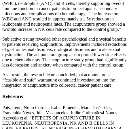
(WBC), neutrophils (ANC) and B-cells, thereby supporting overall
immune function in cancer patients to protect against secondary
infections and complications of chemotherapy. “The increase on
WBC and ANC resulted in approximately a 1.5x reduction in
leukopenia and neutropenia rates. The acupuncture group showed a
twofold increase in NK cells rate compared to the control group.”
Subjective testing revealed other psychological and physical benefits
to patients receiving acupuncture. Improvements included reductions
of gastrointestinal disorders, urological disorders and male sexual
dysfunction. The acupuncture group also reported fewer side effects
due to chemotherapy. The acupuncture study group had significantly
less depression and anxiety when compared with the control group.
As a result, the research team concluded that acupuncture is
“feasible and safe” warranting continued investigation into the
integration of acupuncture into colorectal cancer patient care.
Reference:
Pais, Irene, Nuno Correia, Isabel Pimentel, Maria José Teles,
Esmeralda Neves, Júlia Vasconcelos, Judite Guimarães4 Nancy
Azevedo et al. "EFFECTS OF ACUPUNCTURE IN
LEUKOPENIA, NEUTROPENIA, NK AND B CELLS IN
CANCER PATIENTS UNDERGOING CHEMOTHERAPY: A