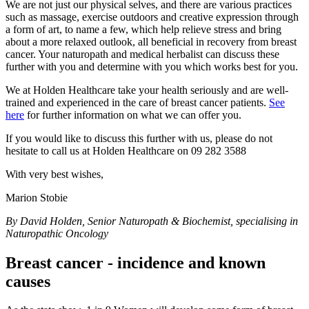
We are not just our physical selves, and there are various practices
such as massage, exercise outdoors and creative expression through
a form of art, to name a few, which help relieve stress and bring
about a more relaxed outlook, all beneficial in recovery from breast
cancer. Your naturopath and medical herbalist can discuss these
further with you and determine with you which works best for you.
We at Holden Healthcare take your health seriously and are well-
trained and experienced in the care of breast cancer patients.
See
here
for further information on what we can offer you.
If you would like to discuss this further with us, please do not
hesitate to call us at Holden Healthcare on 09 282 3588
With very best wishes,
Marion Stobie
By David Holden, Senior Naturopath & Biochemist, specialising in
Naturopathic Oncology
Breast cancer - incidence and known
causes