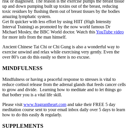
risk or diagnosed. The reason is the exercise pumps the breast tissue
up and down pumping built up toxins out of the breast, reducing
toxic residues by flushing them out of breast tissues by the bodies
amazing lymphatic system.
Get fit quicker with less effort by using HIIT (High Intensity
Interval Training) as promoted by the now world famous Dr
Michael Mosley, the BBC World doctor. Watch this
YouTube video
for more info from the man himself.
Ancient Chinese Tai Chi or Chi Gung is also a wonderful way to
exercise unwind and relax while exercising very gently. Even the
over 80’s can do this easily so there is no excuse.
MINDFULNESS
Mindfulness or having a peaceful response to stresses is vital to
reduce cortisol release from the adrenal glands that feeds cancer cells
to grow and divide. Learning how to meditate and to let things go
that bother you is a vital life skill.
Please visit
www.fragrantheart.com
and take their FREE 5 day
meditation course sent to your email inbox daily over 5 days to learn
how to do this easily & regularly.
SUPPLEMENTS