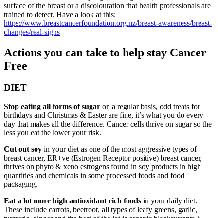
surface of the breast or a discolouration that health professionals are
trained to detect. Have a look at this:
https://www.breastcancerfoundation.org.nz/breast-awareness/breast-
changes/real-signs
Actions you can take to help stay Cancer
Free
DIET
Stop eating all forms of sugar
on a regular basis, odd treats for
birthdays and Christmas & Easter are fine, it’s what you do every
day that makes all the difference. Cancer cells thrive on sugar so the
less you eat the lower your risk.
Cut out soy
in your diet as one of the most aggressive types of
breast cancer, ER+ve (Estrogen Receptor positive) breast cancer,
thrives on phyto & xeno estrogens found in soy products in high
quantities and chemicals in some processed foods and food
packaging.
Eat a lot more high antioxidant rich foods
in your daily diet.
These include carrots, beetroot, all types of leafy greens, garlic,