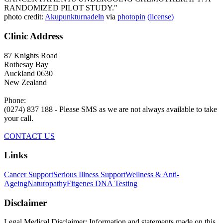
RANDOMIZED PILOT STUDY."
photo credit:
Akupunkturnadeln
via
photopin
(license)
Clinic Address
87 Knights Road
Rothesay Bay
Auckland 0630
New Zealand
Phone:
(0274) 837 188 - Please SMS as we are not always available to take
your call.
CONTACT US
Links
Cancer Support
Serious Illness Support
Wellness & Anti-
Ageing
Naturopathy
Fitgenes DNA Testing
Disclaimer
Legal Medical Disclaimer: Information and statements made on this