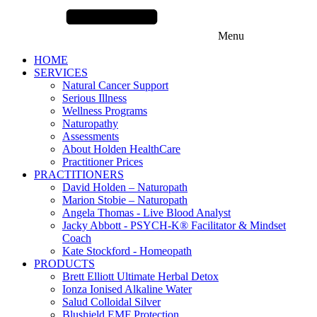
Menu
HOME
SERVICES
Natural Cancer Support
Serious Illness
Wellness Programs
Naturopathy
Assessments
About Holden HealthCare
Practitioner Prices
PRACTITIONERS
David Holden – Naturopath
Marion Stobie – Naturopath
Angela Thomas - Live Blood Analyst
Jacky Abbott - PSYCH-K® Facilitator & Mindset
Coach
Kate Stockford - Homeopath
PRODUCTS
Brett Elliott Ultimate Herbal Detox
Ionza Ionised Alkaline Water
Salud Colloidal Silver
Blushield EMF Protection