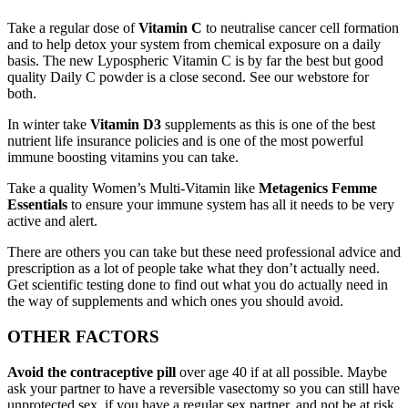
Take a regular dose of
Vitamin C
to neutralise cancer cell formation
and to help detox your system from chemical exposure on a daily
basis. The new Lypospheric Vitamin C is by far the best but good
quality Daily C powder is a close second. See our webstore for
both.
In winter take
Vitamin D3
supplements as this is one of the best
nutrient life insurance policies and is one of the most powerful
immune boosting vitamins you can take.
Take a quality Women’s Multi-Vitamin like
Metagenics Femme
Essentials
to ensure your immune system has all it needs to be very
active and alert.
There are others you can take but these need professional advice and
prescription as a lot of people take what they don’t actually need.
Get scientific testing done to find out what you do actually need in
the way of supplements and which ones you should avoid.
OTHER FACTORS
Avoid the contraceptive pill
over age 40 if at all possible. Maybe
ask your partner to have a reversible vasectomy so you can still have
unprotected sex, if you have a regular sex partner, and not be at risk