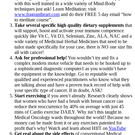
with this well trained in a wide variety of Mind-Body
techniques just ask! Learn Meditation: visit
www.fragrantheart.com
and do their FREE 5 day email “how
to meditate course”.
Take several specific high quality dietary supplements
that
will support, boost and activate your immune competence
quickly like Vit C, Vit D3, Selenium, Zinc, ALA, NAC and a
wide variety of Medicinal Herbal Medicines that need to be
tailor made specifically for your case, there is NO one size fits
all with cancer!
Ask for professional help!
You wouldn’t try and fix a
complex modern motor vehicle that needs to be hooked up to
a sophisticated diagnostic computer1 as you wouldn’t have
the equipment or the knowledge. Go to reputable well
qualified and experienced practitioners who know what they
are talking about and have a proven track record of help with
your specific type of cancer. If in doubt, ASK!
Start exercising
if you aren’t already. Research clearly shows
that women who have had a brush with breast cancer can
reduce their reoccurrence by 40% on average with just 45
mins of Cardio exercise DAILY. Why isn’t this taught in
Medical Oncology wards throughout the world? Because no
money can be made from it or any exercises patented for
profit that’s why! Watch and learn about HIIT on
YouTube
Get real about the side effects
of conventional Medical