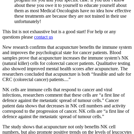
about these you owe it to yourself to educate yourself about
them as most Medical Oncologists have no idea how effective
these treatments are because they are not trained in their use
unfortunately!
This list is not exhaustive but is a good start! For help or any
questions please
contact us
New research confirms that acupuncture benefits the immune system
and improves the psychological state for cancer patients. Blood
samples prove that acupuncture increases the immune system’s NK
(natural killer) cells for colorectal cancer patients. Qualitative testing
also showed improved mental health scores after acupuncture. The
researchers concluded that acupuncture is both “feasible and safe for
CRC (colorectal cancer) patients....”
NK cells are immune cells that respond to cancer and viral
infections, researchers comment that these cells are “a first line of
defence against the metastatic spread of tumour cells.” Cancer
patient data shows that decreases in NK cell numbers and activity
correspond to the progression of cancer. NK cells are “a first line of
defence against the metastatic spread of tumour cells.”
The study shows that acupuncture not only benefits NK cell
numbers, but also promote positive trends on the levels of leucocytes