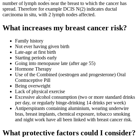
number of lymph nodes near the breast to which the cancer has
spread. Therefore for example DCIS N(2) indicates ductal
carcinoma in situ, with 2 lymph nodes affected.
What increases my breast cancer risk?
Family history
Not ever having given birth
Late-age at first birth
Starting periods early
Going into menopause late (after age 55)
Hormone Therapy
Use of the Combined (oestrogen and progesterone) Oral
Contraceptive Pill
Being overweight
Lack of physical exercise
Excessive alcohol consumption (two or more standard drinks
per day, or regularly binge-drinking 14 drinks per week)
Antiperspirants containing aluminium, wearing underwire
bras, breast implants, chemical exposure, tobacco smoking
and night work have all been linked with breast cancer risk.
What protective factors could I consider?