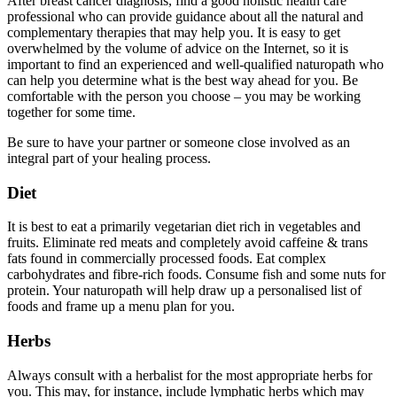
After breast cancer diagnosis, find a good holistic health care
professional who can provide guidance about all the natural and
complementary therapies that may help you. It is easy to get
overwhelmed by the volume of advice on the Internet, so it is
important to find an experienced and well-qualified naturopath who
can help you determine what is the best way ahead for you. Be
comfortable with the person you choose – you may be working
together for some time.
Be sure to have your partner or someone close involved as an
integral part of your healing process.
Diet
It is best to eat a primarily vegetarian diet rich in vegetables and
fruits. Eliminate red meats and completely avoid caffeine & trans
fats found in commercially processed foods. Eat complex
carbohydrates and fibre-rich foods. Consume fish and some nuts for
protein. Your naturopath will help draw up a personalised list of
foods and frame up a menu plan for you.
Herbs
Always consult with a herbalist for the most appropriate herbs for
you. This may, for instance, include lymphatic herbs which may