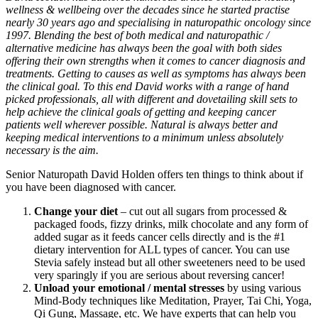
wellness & wellbeing over the decades since he started practise
nearly 30 years ago and specialising in naturopathic oncology since
1997. Blending the best of both medical and naturopathic /
alternative medicine has always been the goal with both sides
offering their own strengths when it comes to cancer diagnosis and
treatments. Getting to causes as well as symptoms has always been
the clinical goal. To this end David works with a range of hand
picked professionals, all with different and dovetailing skill sets to
help achieve the clinical goals of getting and keeping cancer
patients well wherever possible. Natural is always better and
keeping medical interventions to a minimum unless absolutely
necessary is the aim.
Senior Naturopath David Holden offers ten things to think about if
you have been diagnosed with cancer.
Change your diet
– cut out all sugars from processed &
packaged foods, fizzy drinks, milk chocolate and any form of
added sugar as it feeds cancer cells directly and is the #1
dietary intervention for ALL types of cancer. You can use
Stevia safely instead but all other sweeteners need to be used
very sparingly if you are serious about reversing cancer!
Unload your emotional / mental stresses
by using various
Mind-Body techniques like Meditation, Prayer, Tai Chi, Yoga,
Qi Gung, Massage, etc. We have experts that can help you