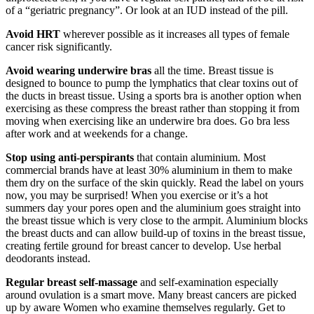
of a “geriatric pregnancy”. Or look at an IUD instead of the pill.
Avoid HRT
wherever possible as it increases all types of female
cancer risk significantly.
Avoid wearing underwire bras
all the time. Breast tissue is
designed to bounce to pump the lymphatics that clear toxins out of
the ducts in breast tissue. Using a sports bra is another option when
exercising as these compress the breast rather than stopping it from
moving when exercising like an underwire bra does. Go bra less
after work and at weekends for a change.
Stop using anti-perspirants
that contain aluminium. Most
commercial brands have at least 30% aluminium in them to make
them dry on the surface of the skin quickly. Read the label on yours
now, you may be surprised! When you exercise or it’s a hot
summers day your pores open and the aluminium goes straight into
the breast tissue which is very close to the armpit. Aluminium blocks
the breast ducts and can allow build-up of toxins in the breast tissue,
creating fertile ground for breast cancer to develop. Use herbal
deodorants instead.
Regular breast self-massage
and self-examination especially
around ovulation is a smart move. Many breast cancers are picked
up by aware Women who examine themselves regularly. Get to