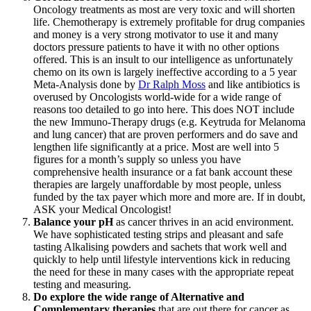
Oncology treatments as most are very toxic and will shorten
life. Chemotherapy is extremely profitable for drug companies
and money is a very strong motivator to use it and many
doctors pressure patients to have it with no other options
offered. This is an insult to our intelligence as unfortunately
chemo on its own is largely ineffective according to a 5 year
Meta-Analysis done by
Dr Ralph Moss
and like antibiotics is
overused by Oncologists world-wide for a wide range of
reasons too detailed to go into here. This does NOT include
the new Immuno-Therapy drugs (e.g. Keytruda for Melanoma
and lung cancer) that are proven performers and do save and
lengthen life significantly at a price. Most are well into 5
figures for a month’s supply so unless you have
comprehensive health insurance or a fat bank account these
therapies are largely unaffordable by most people, unless
funded by the tax payer which more and more are. If in doubt,
ASK your Medical Oncologist!
Balance your pH
as cancer thrives in an acid environment.
We have sophisticated testing strips and pleasant and safe
tasting Alkalising powders and sachets that work well and
quickly to help until lifestyle interventions kick in reducing
the need for these in many cases with the appropriate repeat
testing and measuring.
Do explore the wide range of Alternative and
Complementary therapies
that are out there for cancer as