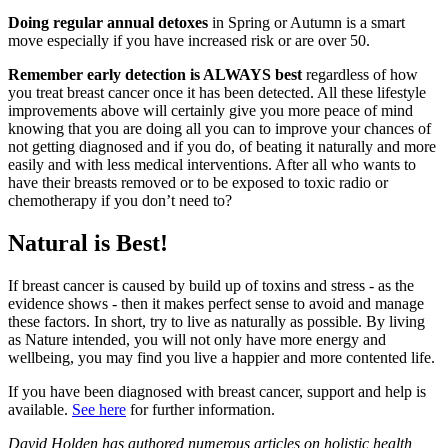
Doing regular annual detoxes
in Spring or Autumn is a smart
move especially if you have increased risk or are over 50.
Remember early detection is ALWAYS best
regardless of how
you treat breast cancer once it has been detected. All these lifestyle
improvements above will certainly give you more peace of mind
knowing that you are doing all you can to improve your chances of
not getting diagnosed and if you do, of beating it naturally and more
easily and with less medical interventions. After all who wants to
have their breasts removed or to be exposed to toxic radio or
chemotherapy if you don’t need to?
Natural is Best!
If breast cancer is caused by build up of toxins and stress - as the
evidence shows - then it makes perfect sense to avoid and manage
these factors. In short, try to live as naturally as possible. By living
as Nature intended, you will not only have more energy and
wellbeing, you may find you live a happier and more contented life.
If you have been diagnosed with breast cancer, support and help is
available.
See here
for further information.
David Holden has authored numerous articles on holistic health,