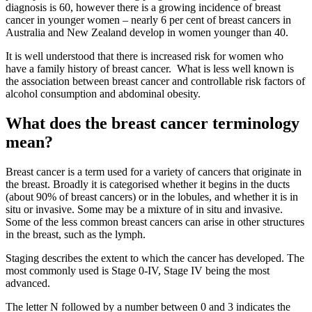
diagnosis is 60, however there is a growing incidence of breast
cancer in younger women – nearly 6 per cent of breast cancers in
Australia and New Zealand develop in women younger than 40.
It is well understood that there is increased risk for women who
have a family history of breast cancer. What is less well known is
the association between breast cancer and controllable risk factors of
alcohol consumption and abdominal obesity.
What does the breast cancer terminology
mean?
Breast cancer is a term used for a variety of cancers that originate in
the breast. Broadly it is categorised whether it begins in the ducts
(about 90% of breast cancers) or in the lobules, and whether it is in
situ or invasive. Some may be a mixture of in situ and invasive.
Some of the less common breast cancers can arise in other structures
in the breast, such as the lymph.
Staging describes the extent to which the cancer has developed. The
most commonly used is Stage 0-IV, Stage IV being the most
advanced.
The letter N followed by a number between 0 and 3 indicates the