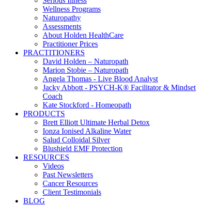
Serious Illness
Wellness Programs
Naturopathy
Assessments
About Holden HealthCare
Practitioner Prices
PRACTITIONERS
David Holden – Naturopath
Marion Stobie – Naturopath
Angela Thomas - Live Blood Analyst
Jacky Abbott - PSYCH-K® Facilitator & Mindset
Coach
Kate Stockford - Homeopath
PRODUCTS
Brett Elliott Ultimate Herbal Detox
Ionza Ionised Alkaline Water
Salud Colloidal Silver
Blushield EMF Protection
RESOURCES
Videos
Past Newsletters
Cancer Resources
Client Testimonials
BLOG