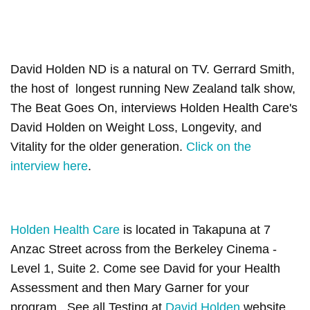
David Holden ND is a natural on TV. Gerrard Smith,
the host of longest running New Zealand talk show,
The Beat Goes On, interviews Holden Health Care's
David Holden on Weight Loss, Longevity, and
Vitality for the older generation.
Click on the
interview here
.
Holden Health Care
is located in Takapuna at 7
Anzac Street across from the Berkeley Cinema -
Level 1, Suite 2. Come see David for your Health
Assessment and then Mary Garner for your
program. See all Testing at
David Holden
website.