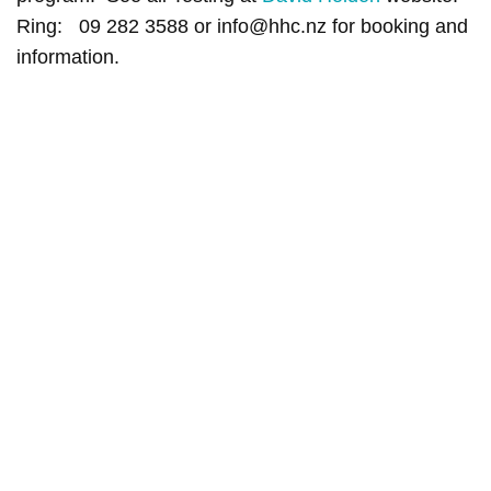
Ring: 09 282 3588 or info@hhc.nz for booking and
information.