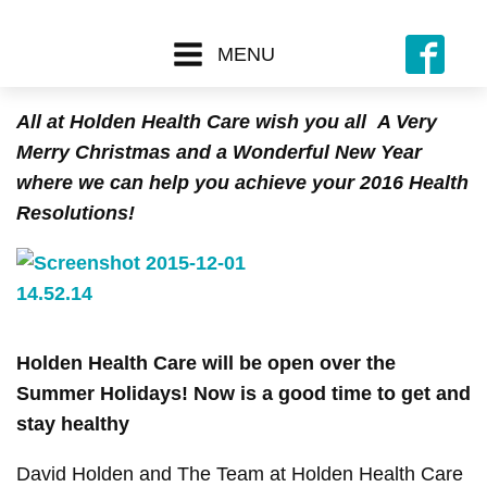
MENU
All at Holden Health Care wish you all
A Very
Merry Christmas and a Wonderful New Year
where we can help you achieve your 2016 Health
Resolutions!
Holden Health Care will be open over the
Summer Holidays!
Now is a good time to get and
stay healthy
David Holden and The Team at Holden Health Care