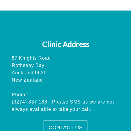
Clinic Address
87 Knights Road
Rothesay Bay
Auckland 0630
New Zealand
Phone:
(0274) 837 188 - Please SMS as we are not
always available to take your call.
CONTACT US