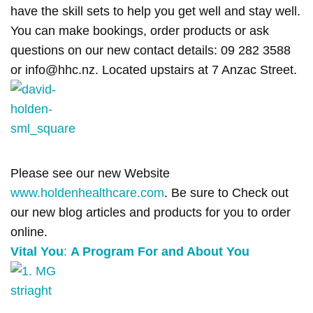
have the skill sets to help you get well and stay well.
You can make bookings, order products or ask
questions on our new contact details: 09 282 3588
or info@hhc.nz. Located upstairs at 7 Anzac Street.
Please see our new Website
www.holdenhealthcare.com
. Be sure to Check out
our new blog articles and products for you to order
online.
Vital You
:
A Program For and About You