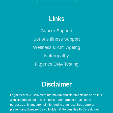
Links
Cancer Support
Serious Illness Support
Wellness & Anti-Ageing
Naturopathy
Fitgenes DNA Testing
Disclaimer
Legal Medical Disclaimer: Information and statements made on this
website and all our associated literature are for educational
purposes only and are not intended to diagnose, treat, cure or
prevent any disease. David Holden & Holden Health Care do not