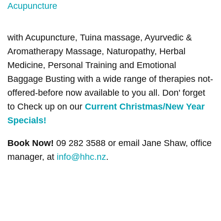
with Acupuncture, Tuina massage, Ayurvedic &
Aromatherapy Massage, Naturopathy, Herbal
Medicine, Personal Training and Emotional
Baggage Busting with a wide range of therapies not-
offered-before now available to you all. Don' forget
to Check up on our
Current Christmas/New Year
Specials!
Book Now!
09 282 3588 or email Jane Shaw, office
manager, at
info@hhc.nz
.