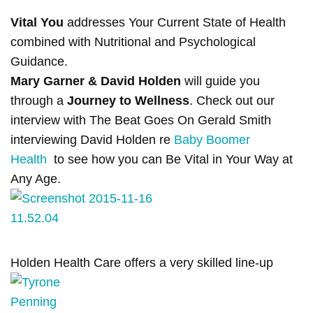
Vital You
addresses Your Current State of Health
combined with Nutritional and Psychological
Guidance.
Mary Garner & David Holden
will guide you
through a
Journey to Wellness
. Check out our
interview with The Beat Goes On Gerald Smith
interviewing David Holden re
Baby Boomer
Health
to see how you can Be Vital in Your Way at
Any Age.
Holden Health Care offers a very skilled line-up