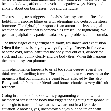
be in lock down, affects our psyche in negative ways. Worry and
anxiety about our businesses, jobs and the future.
The resulting stress triggers the body’s alarm system and fires the
fight/flight response filling us with adrenaline and cortisol the stress
hormone. The fight/flight response is an automatic physiological
reaction to an event that is perceived as stressful or frightening. We
get heart palpitations, panic, headaches, gut problems and insomnia.
The three stages of fight/flight are alarm, resistance and exhaustion.
Often if the stress is ongoing we go fight/flight/freeze. In freeze we
become cold, numb, can’t feel the body, feel out of it, dissociated,
stuck and can’t think clearly and the body tires. When this happens
the immune system plummets.
This phenomenon happens to us all too some degree, even if we
think we are handling it well. The thing that most concerns me at the
moment is that our children are being badly affected by this also.
Being isolated from their friends and home schooled is very difficult
for them.
Going in and out of lock down is programming children with a
memory of stress in the body that triggers the fight/flight response. It
can begin to transmit false alarms – we are not in a life or death
situation. Annoying yes, uncomfortable yes but not life or death.