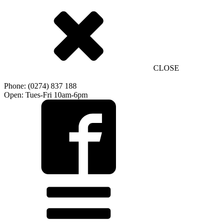
CLOSE
Phone: (0274) 837 188
Open: Tues-Fri 10am-6pm