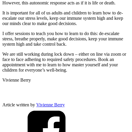
However, this autonomic response acts as if it is life or death.
It is important for all of us adults and children to learn how to de-
escalate our stress levels, keep our immune system high and keep
our minds clear to make good decisions.
I offer sessions to teach you how to learn to do this: de-escalate
stress, breathe properly, make good decisions, keep your immune
system high and take control back.
We are still working during lock down – either on line via zoom or
face to face adhering to required safety procedures. Book an
appointment with me to learn to how master yourself and your
children for everyone’s well-being.
Vivienne Berry
Article written by
Vivienne Berry