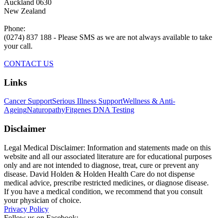
Auckland 0630
New Zealand
Phone:
(0274) 837 188 - Please SMS as we are not always available to take
your call.
CONTACT US
Links
Cancer Support
Serious Illness Support
Wellness & Anti-
Ageing
Naturopathy
Fitgenes DNA Testing
Disclaimer
Legal Medical Disclaimer: Information and statements made on this
website and all our associated literature are for educational purposes
only and are not intended to diagnose, treat, cure or prevent any
disease. David Holden & Holden Health Care do not dispense
medical advice, prescribe restricted medicines, or diagnose disease.
If you have a medical condition, we recommend that you consult
your physician of choice.
Privacy Policy
Follow us on Facebook: