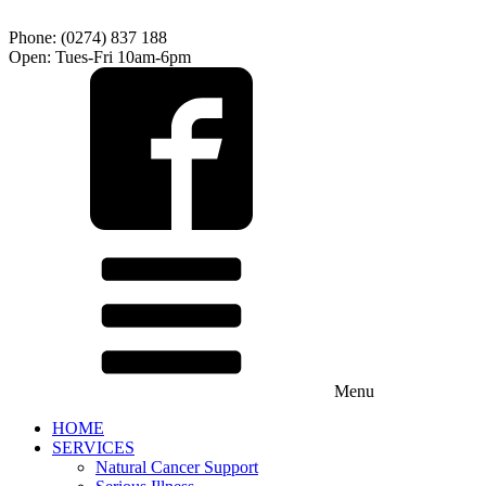
Phone: (0274) 837 188
Open: Tues-Fri 10am-6pm
Menu
HOME
SERVICES
Natural Cancer Support