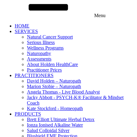
Menu
HOME
SERVICES
Natural Cancer Support
Serious Illness
Wellness Programs
Naturopathy
Assessments
About Holden HealthCare
Practitioner Prices
PRACTITIONERS
David Holden – Naturopath
Marion Stobie – Naturopath
Angela Thomas - Live Blood Analyst
Jacky Abbott - PSYCH-K® Facilitator & Mindset
Coach
Kate Stockford - Homeopath
PRODUCTS
Brett Elliott Ultimate Herbal Detox
Ionza Ionised Alkaline Water
Salud Colloidal Silver
Blushield EMF Protection