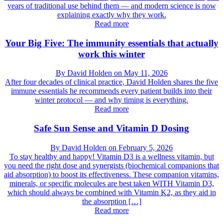
years of traditional use behind them — and modern science is now
explaining exactly why they work.
Read more
Your Big Five: The immunity essentials that actually
work this winter
By
David Holden
on
May 11, 2026
After four decades of clinical practice, David Holden shares the five
immune essentials he recommends every patient builds into their
winter protocol — and why timing is everything.
Read more
Safe Sun Sense and Vitamin D Dosing
By
David Holden
on
February 5, 2026
To stay healthy and happy! Vitamin D3 is a wellness vitamin, but
you need the right dose and synergists (biochemical companions that
aid absorption) to boost its effectiveness. These companion vitamins,
minerals, or specific molecules are best taken WITH Vitamin D3,
which should always be combined with Vitamin K2, as they aid in
the absorption […]
Read more