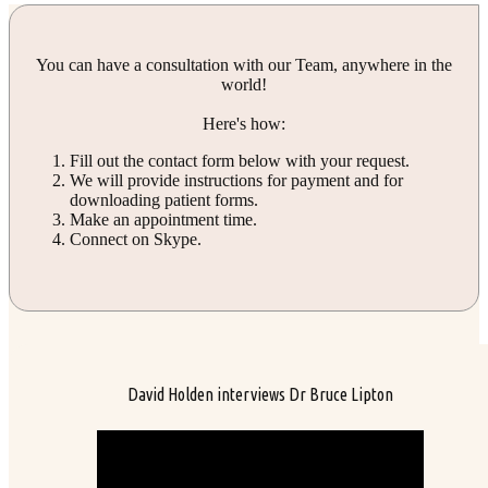
You can have a consultation with our Team, anywhere in the
world!
Here's how:
Fill out the contact form below with your request.
We will provide instructions for payment and for
downloading patient forms.
Make an appointment time.
Connect on Skype.
David Holden interviews Dr Bruce Lipton