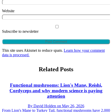
Website
Subscribe to newsletter
This site uses Akismet to reduce spam.
Learn how your comment
data is processed.
Related Posts
Functional mushrooms: Lion's Mane, Reishi,
Cordyceps and why modern science is paying
attention
By
David Holden
on
May 26, 2026
From Lion's Mane to Turkey Tail, functional mushrooms have 2,000