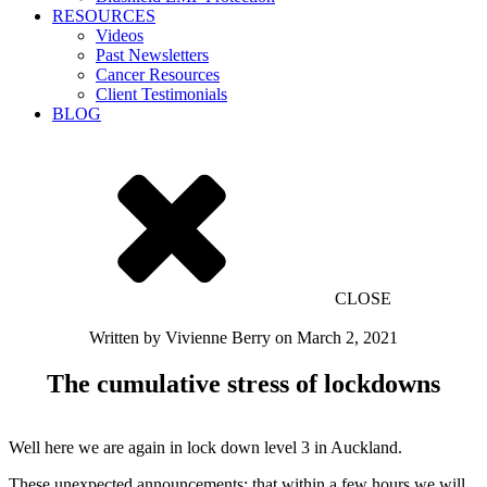
RESOURCES
Videos
Past Newsletters
Cancer Resources
Client Testimonials
BLOG
CLOSE
Written by
Vivienne Berry
on
March 2, 2021
The cumulative stress of lockdowns
Well here we are again in lock down level 3 in Auckland.
These unexpected announcements; that within a few hours we will