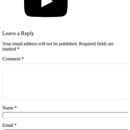
Leave a Reply
Your email address will not be published.
Required fields are
marked
*
Comment
*
Name
*
Email
*