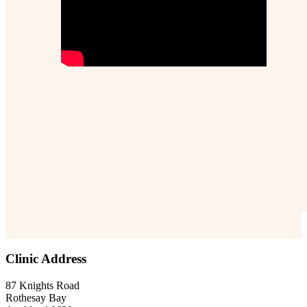
Clinic Address
87 Knights Road
Rothesay Bay