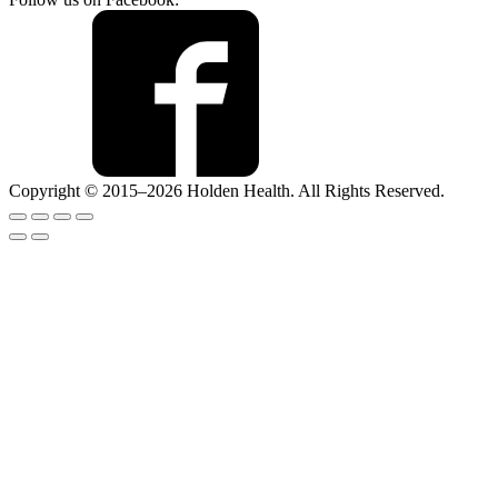
Copyright © 2015–2026 Holden Health. All Rights Reserved.