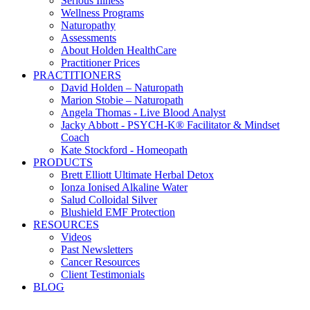
Serious Illness
Wellness Programs
Naturopathy
Assessments
About Holden HealthCare
Practitioner Prices
PRACTITIONERS
David Holden – Naturopath
Marion Stobie – Naturopath
Angela Thomas - Live Blood Analyst
Jacky Abbott - PSYCH-K® Facilitator & Mindset
Coach
Kate Stockford - Homeopath
PRODUCTS
Brett Elliott Ultimate Herbal Detox
Ionza Ionised Alkaline Water
Salud Colloidal Silver
Blushield EMF Protection
RESOURCES
Videos
Past Newsletters
Cancer Resources
Client Testimonials
BLOG