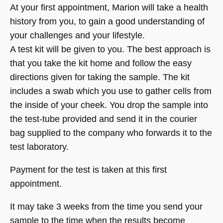
At your first appointment, Marion will take a health
history from you, to gain a good understanding of
your challenges and your lifestyle.
A test kit will be given to you. The best approach is
that you take the kit home and follow the easy
directions given for taking the sample. The kit
includes a swab which you use to gather cells from
the inside of your cheek. You drop the sample into
the test-tube provided and send it in the courier
bag supplied to the company who forwards it to the
test laboratory.
Payment for the test is taken at this first
appointment.
It may take 3 weeks from the time you send your
sample to the time when the results become