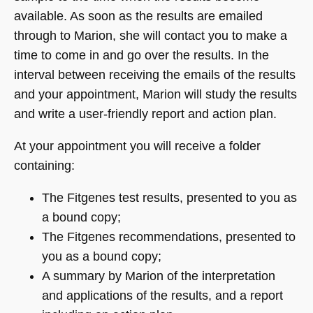
available. As soon as the results are emailed
through to Marion, she will contact you to make a
time to come in and go over the results. In the
interval between receiving the emails of the results
and your appointment, Marion will study the results
and write a user-friendly report and action plan.
At your appointment you will receive a folder
containing:
The Fitgenes test results, presented to you as
a bound copy;
The Fitgenes recommendations, presented to
you as a bound copy;
A summary by Marion of the interpretation
and applications of the results, and a report