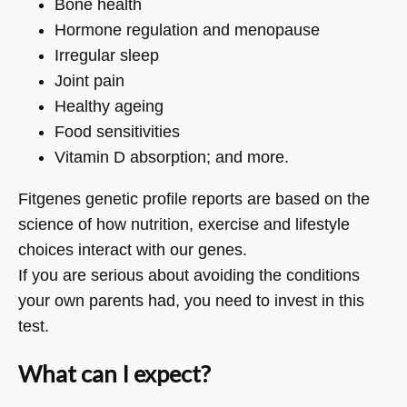
Bone health
Hormone regulation and menopause
Irregular sleep
Joint pain
Healthy ageing
Food sensitivities
Vitamin D absorption; and more.
Fitgenes genetic profile reports are based on the
science of how nutrition, exercise and lifestyle
choices interact with our genes.
If you are serious about avoiding the conditions
your own parents had, you need to invest in this
test.
What can I expect?