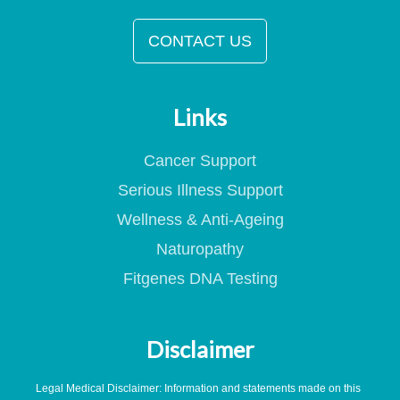
CONTACT US
Links
Cancer Support
Serious Illness Support
Wellness & Anti-Ageing
Naturopathy
Fitgenes DNA Testing
Disclaimer
Legal Medical Disclaimer: Information and statements made on this