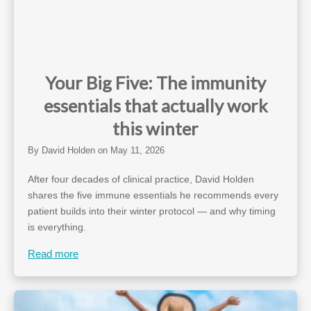
Your Big Five: The immunity
essentials that actually work
this winter
By
David Holden
on
May 11, 2026
After four decades of clinical practice, David Holden
shares the five immune essentials he recommends every
patient builds into their winter protocol — and why timing
is everything.
Read more