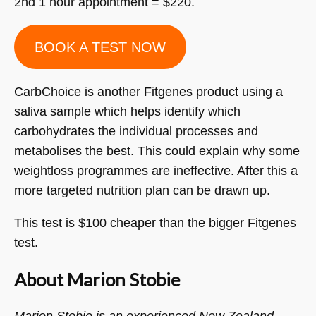
2nd 1 hour appointment = $220.
BOOK A TEST NOW
CarbChoice is another Fitgenes product using a
saliva sample which helps identify which
carbohydrates the individual processes and
metabolises the best. This could explain why some
weightloss programmes are ineffective. After this a
more targeted nutrition plan can be drawn up.
This test is $100 cheaper than the bigger Fitgenes
test.
About Marion Stobie