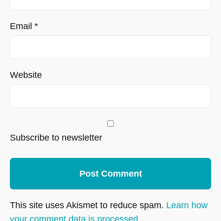
Email
*
Website
Subscribe to newsletter
This site uses Akismet to reduce spam.
Learn how
your comment data is processed.