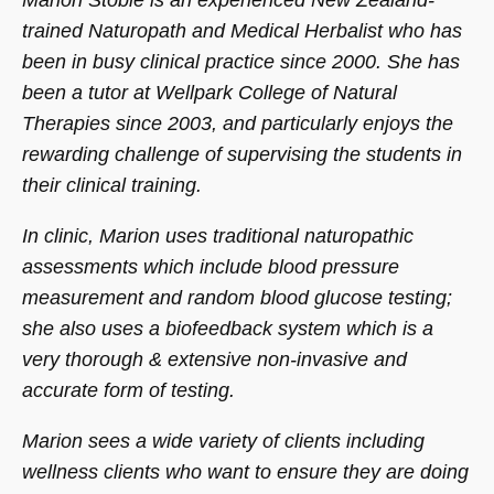
Marion Stobie is an experienced New Zealand-
trained Naturopath and Medical Herbalist who has
been in busy clinical practice since 2000. She has
been a tutor at Wellpark College of Natural
Therapies since 2003, and particularly enjoys the
rewarding challenge of supervising the students in
their clinical training.
In clinic, Marion uses traditional naturopathic
assessments which include blood pressure
measurement and random blood glucose testing;
she also uses a biofeedback system which is a
very thorough & extensive non-invasive and
accurate form of testing.
Marion sees a wide variety of clients including
wellness clients who want to ensure they are doing