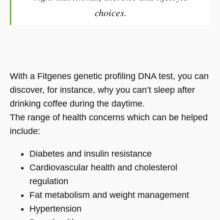
choices.
With a Fitgenes genetic profiling DNA test, you can
discover, for instance, why you can’t sleep after
drinking coffee during the daytime.
The range of health concerns which can be helped
include:
Diabetes and insulin resistance
Cardiovascular health and cholesterol
regulation
Fat metabolism and weight management
Hypertension