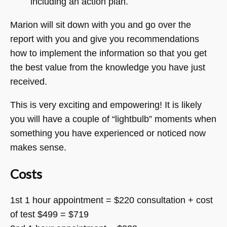
including an action plan.
Marion will sit down with you and go over the
report with you and give you recommendations
how to implement the information so that you get
the best value from the knowledge you have just
received.
This is very exciting and empowering! It is likely
you will have a couple of “lightbulb” moments when
something you have experienced or noticed now
makes sense.
Costs
1st 1 hour appointment = $220 consultation + cost
of test $499 = $719