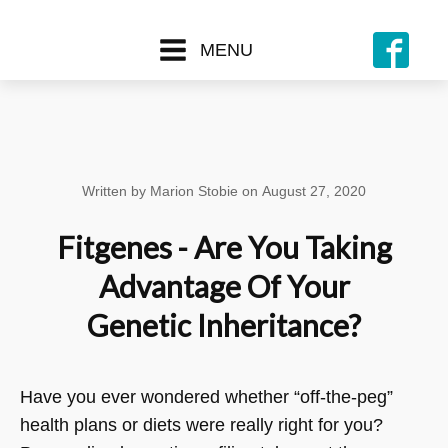
MENU
Written by
Marion Stobie
on
August 27, 2020
Fitgenes - Are You Taking
Advantage Of Your
Genetic Inheritance?
Have you ever wondered whether “off-the-peg”
health plans or diets were really right for you?