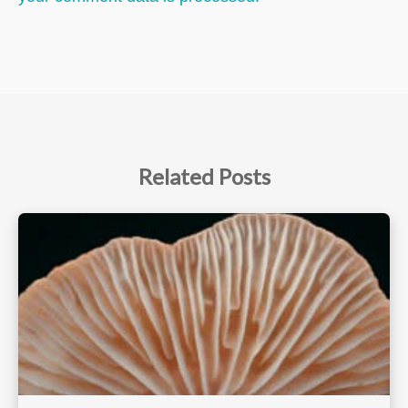
Related Posts