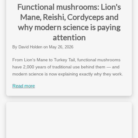
Functional mushrooms: Lion's
Mane, Reishi, Cordyceps and
why modern science is paying
attention
By
David Holden
on
May 26, 2026
From Lion's Mane to Turkey Tail, functional mushrooms
have 2,000 years of traditional use behind them — and
modern science is now explaining exactly why they work.
Read more