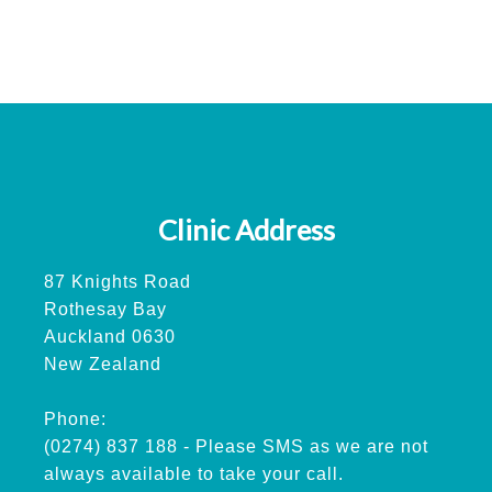
Clinic Address
87 Knights Road
Rothesay Bay
Auckland 0630
New Zealand
Phone:
(0274) 837 188 - Please SMS as we are not
always available to take your call.