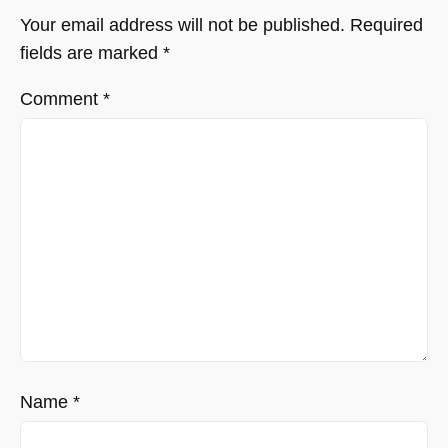
Your email address will not be published.
Required
fields are marked
*
Comment
*
Name
*