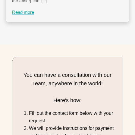
the absorption […]
Read more
You can have a consultation with our
Team, anywhere in the world!
Here's how:
Fill out the contact form below with your
request.
We will provide instructions for payment