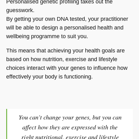
Personalised genetic profiling takes out the
guesswork.
By getting your own DNA tested, your practitioner
will be able to design a personalised health and
wellbeing programme to suit you.
This means that achieving your health goals are
based on how nutrition, exercise and lifestyle
choices interact with your genes to influence how
effectively your body is functioning.
You can’t change your genes, but you can
affect how they are expressed with the
right nutritional, exercise and lifestyle