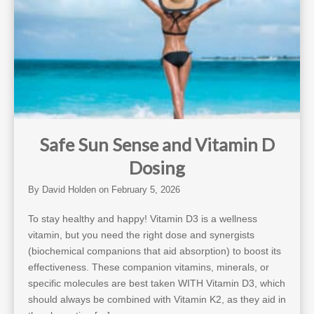
Safe Sun Sense and Vitamin D
Dosing
By
David Holden
on
February 5, 2026
To stay healthy and happy! Vitamin D3 is a wellness
vitamin, but you need the right dose and synergists
(biochemical companions that aid absorption) to boost its
effectiveness. These companion vitamins, minerals, or
specific molecules are best taken WITH Vitamin D3, which
should always be combined with Vitamin K2, as they aid in