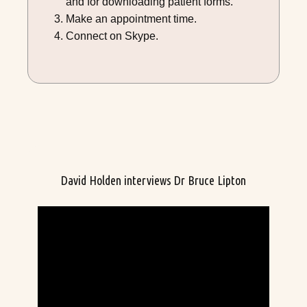
and for downloading patient forms.
Make an appointment time.
Connect on Skype.
David Holden interviews Dr Bruce Lipton