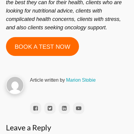
the best they can for their health, clients who are
looking for nutritional advice, clients with
complicated health concerns, clients with stress,
and also clients seeking oncology support.
BOOK A TEST NOW
Article written by
Marion Stobie
Leave a Reply